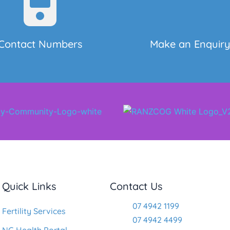
Contact Numbers
Make an Enquir
Quick Links
Contact Us
07 4942 1199
Fertility Services
07 4942 4499
NG Health Portal