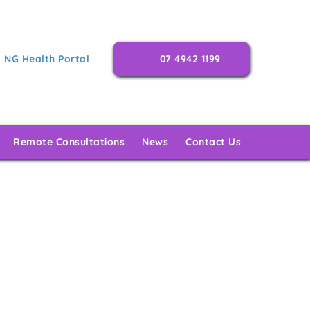
NG Health Portal
07 4942 1199
Remote Consultations
News
Contact Us