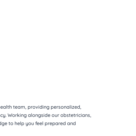
Birth
ealth team, providing personalized, 
. Working alongside our obstetricians, 
ge to help you feel prepared and 