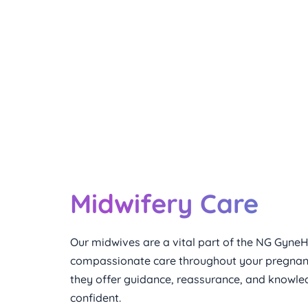
The Care that Extends After 
Midwifery Care
Our midwives are a vital part of the NG GyneH
compassionate care throughout your pregnancy
they offer guidance, reassurance, and knowled
confident.