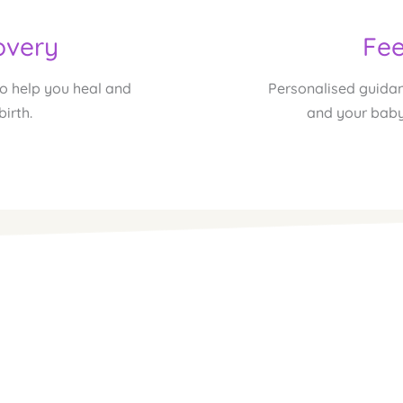
overy
Fee
 help you heal and 
Personalised guidan
birth.
and your baby