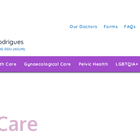
Our Doctors
Forms
FAQs
Rodrigues
G DDU (ASUM)
rth Care
Gynaecological Care
Pelvic Health
LGBTQIA+
 Care