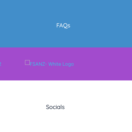
y
FAQs
Socials