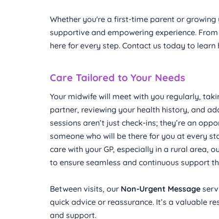
Whether you're a first-time parent or growing 
supportive and empowering experience. From c
here for every step. Contact us today to lear
Care Tailored to Your Needs
Your midwife will meet with you regularly, tak
partner, reviewing your health history, and ad
sessions aren’t just check-ins; they’re an oppor
someone who will be there for you at every sta
care with your GP, especially in a rural area, 
to ensure seamless and continuous support that
Between visits, our 
Non-Urgent Message
 serv
quick advice or reassurance. It’s a valuable 
and support.