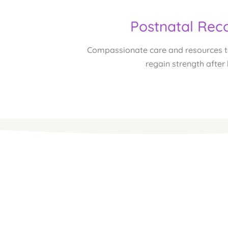
Postnatal Rec
Compassionate care and resources to
regain strength after 