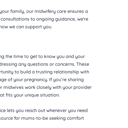
your family, our midwifery care ensures a 
onsultations to ongoing guidance, we're 
n how we can support you.
ing the time to get to know you and your 
dressing any questions or concerns. These 
tunity to build a trusting relationship with 
ge of your pregnancy. If you’re sharing 
our midwives work closely with your provider 
 fits your unique situation.
ice lets you reach out whenever you need 
resource for mums-to-be seeking comfort 