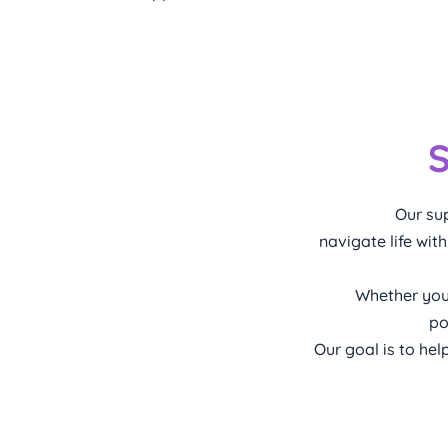
S
Our sup
navigate life wit
Whether you
po
Our goal is to he