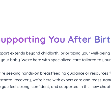
upporting You After Bir
port extends beyond childbirth, prioritizing your well-being
h your baby. We're here with specialized care tailored to your
’re seeking hands-on breastfeeding guidance or resources f
stnatal recovery, we're here with expert care and reassuranc
lp you feel strong, confident, and supported in this new chap