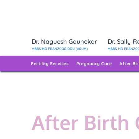
Dr. Naguesh Gaunekar
Dr. Sally 
MBBS MD FRANZCOG DDU (ASUM)
MBBS MD FRANZCO
Fertility Services
Pregnancy Care
After Bi
After Birth