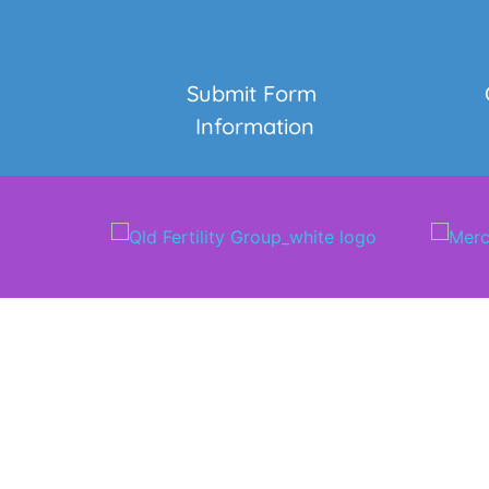
Submit Form 
Information