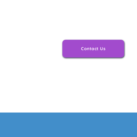
Support afte
is just as im
Contact Us