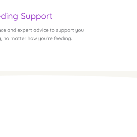
ding Support
ce and expert advice to support you 
, no matter how you’re feeding.