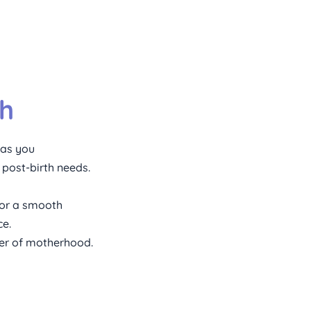
th
 as you 
 post-birth needs.
or a smooth 
e. 
ter of motherhood.