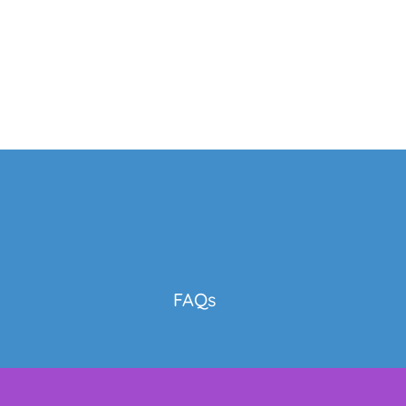
y
FAQs