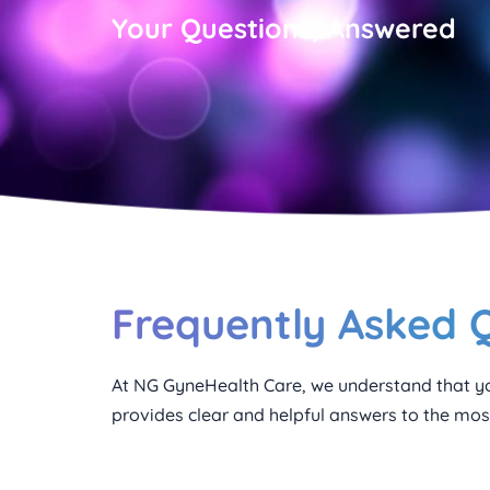
Your Questions, Answered
Frequently Asked 
At NG GyneHealth Care, we understand that yo
provides clear and helpful answers to the most