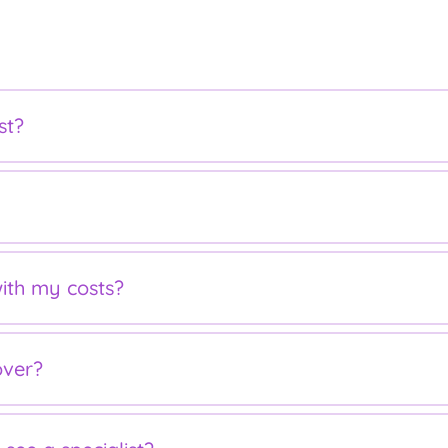
st?
ebate for outpatient services and to use your private health c
atient services and can be claimed through Medicare for a par
ith my costs?
r family has reached the Medicare Safety Net threshold. The 
over?
 medical bills. It means that once you reach your threshold, 
you ensure your health fund covers you for obstetric services