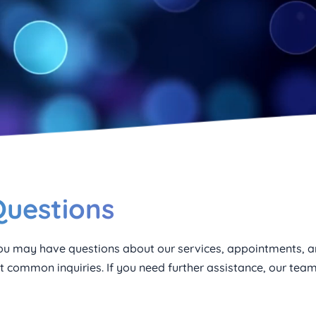
Questions
u may have questions about our services, appointments, an
 common inquiries. If you need further assistance, our team 