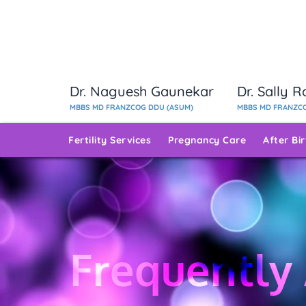
Dr. Naguesh Gaunekar
Dr. Sally 
MBBS MD FRANZCOG DDU (ASUM)
MBBS MD FRANZCO
Fertility Services
Pregnancy Care
After Bi
Frequently