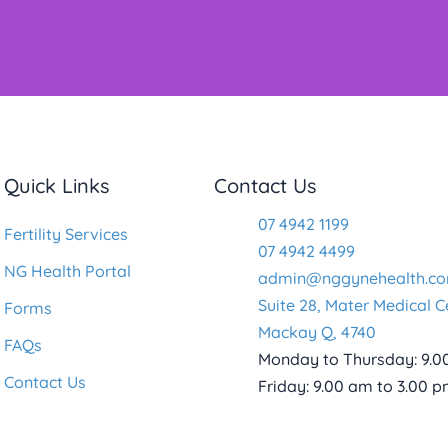
Quick Links
Contact Us
07 4942 1199
Fertility Services
07 4942 4499
NG Health Portal
admin@nggynehealth.co
Suite 28, Mater Medical C
Forms
Mackay Q, 4740
FAQs
Monday to Thursday: 9.0
Contact Us
Friday: 9.00 am to 3.00 