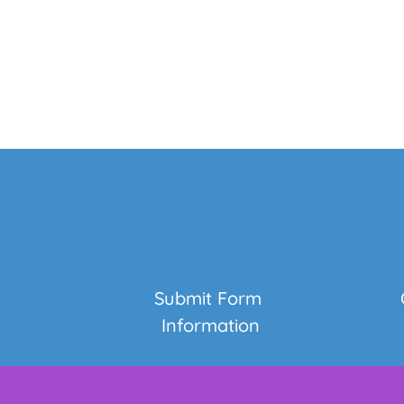
Submit Form 
Information