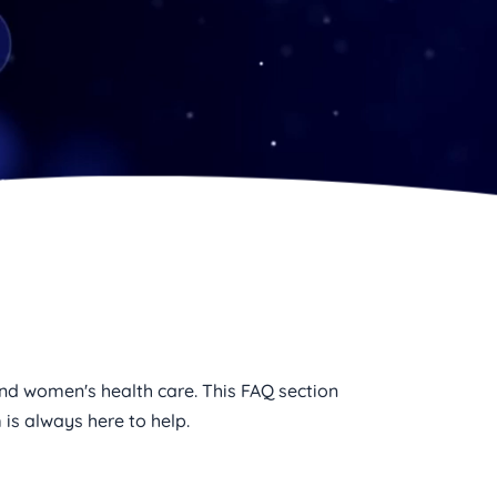
d women's health care. This FAQ section 
is always here to help.