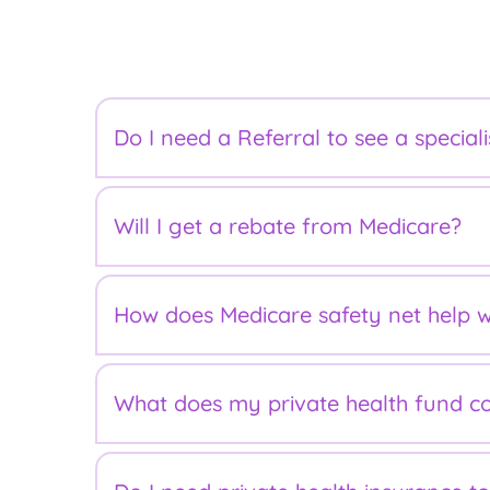
FAQs
Do I need a Referral to see a speciali
No. However, to be eligible for a Medicare r
Will I get a rebate from Medicare?
required.
All visits to our rooms are classed as outp
How does Medicare safety net help w
Your Medicare refund will be greater if you
What does my private health fund c
Australians are protected against very large
end up costing you less.
For pregnancy related costs, it's important 