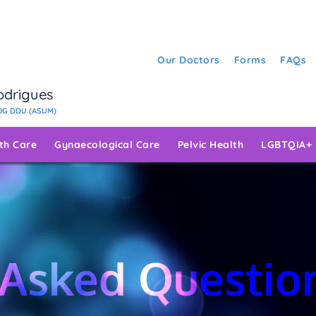
Our Doctors
Forms
FAQs
Rodrigues
G DDU (ASUM)
rth Care
Gynaecological Care
Pelvic Health
LGBTQIA+
 Asked Questio