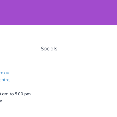
Socials
m.au
entre,
0 am to 5.00 pm
pm