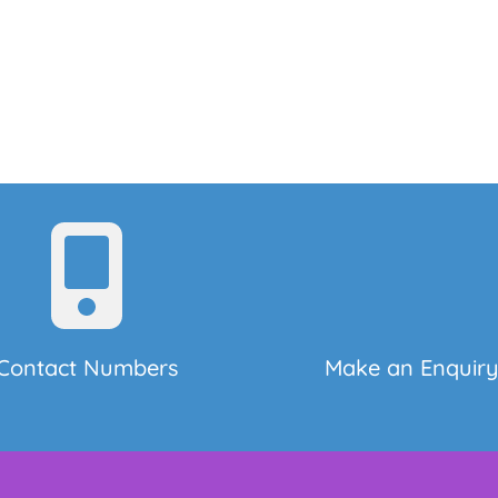
Contact Numbers
Make an Enquir