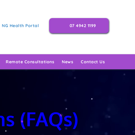
NG Health Portal
07 4942 1199
Remote Consultations
News
Contact Us
ns (FAQs)