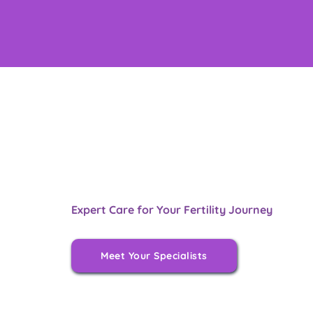
Expert Care for Your Fertility Journey
Meet Your Specialists