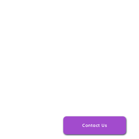
Personalised
Tailored to y
Contact Us