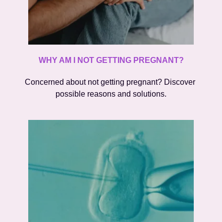
WHY AM I NOT GETTING PREGNANT?
Concerned about not getting pregnant? Discover 
possible reasons and solutions.