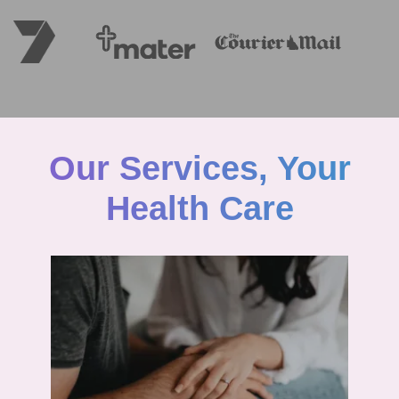
Our Services, Your
Health Care