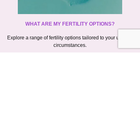
WHAT ARE MY FERTILITY OPTIONS?
Explore a range of fertility options tailored to your unique 
circumstances.