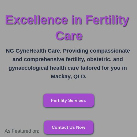
Excellence in Fertility 
Care
NG GyneHealth Care. Providing compassionate 
and comprehensive fertility, obstetric, and 
gynaecological health care tailored for you in 
Mackay, QLD.
Fertility Services
Contact Us Now
As Featured on: