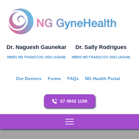
Dr. Naguesh Gaunekar
Dr. Sally Rodrigues
MBBS MD FRANZCOG DDU (ASUM)
MBBS MD FRANZCOG DDU (ASUM)
Our Doctors
Forms
FAQs
NG Health Portal
07 4942 1199