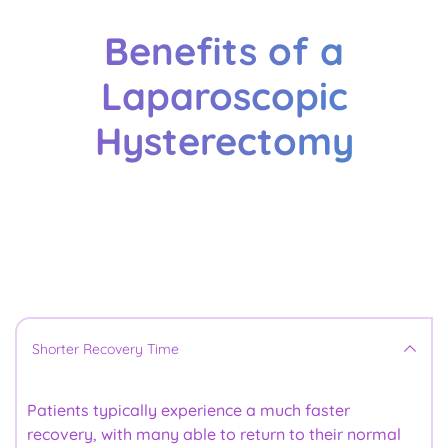
Benefits of a
Laparoscopic
Hysterectomy
Here are the 
benefits
Shorter Recovery Time
Patients typically experience a much faster 
recovery, with many able to return to their normal 