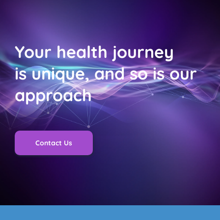
with many able to return home within 24 hours. This 
helps patients recover in the comfort of their own 
homes, reducing stress and promoting healing.
Your health journey 
is unique, and so is our 
approach
Contact Us