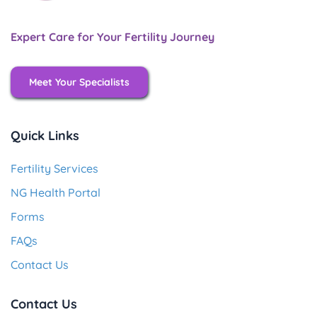
Expert Care for Your Fertility Journey
Meet Your Specialists
Quick Links
Fertility Services
NG Health Portal
Forms
FAQs
Contact Us
Contact Us