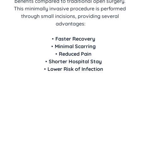
benefits compared to traditional open surgery. 
This minimally invasive procedure is performed 
through small incisions, providing several 
advantages:
Faster Recovery
Minimal Scarring
Reduced Pain
Shorter Hospital Stay
Lower Risk of Infection
We are here to provide clear, 
compassionate guidance to help you 
make an informed decision about 
your health.