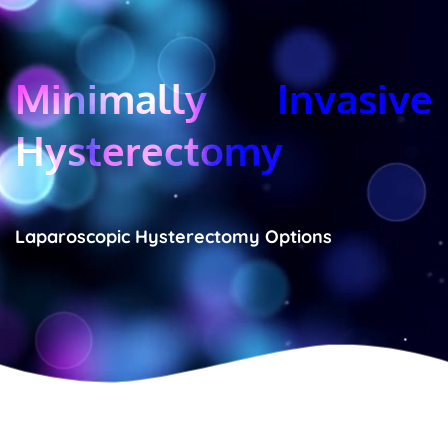
Minimally Invasive 
Hysterectomy
Laparoscopic Hysterectomy Options