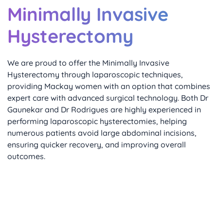
Minimally Invasive
Hysterectomy
We are proud to offer the Minimally Invasive 
Hysterectomy through laparoscopic techniques, 
providing Mackay women with an option that combines 
expert care with advanced surgical technology. Both Dr 
Gaunekar and Dr Rodrigues are highly experienced in 
performing laparoscopic hysterectomies, helping 
numerous patients avoid large abdominal incisions, 
ensuring quicker recovery, and improving overall 
outcomes.