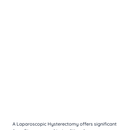
A Laparoscopic Hysterectomy offers significant 