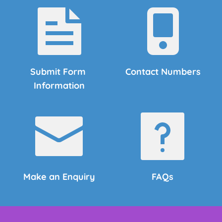
Submit Form 
Contact Numbers
Information
Make an Enquiry
FAQs