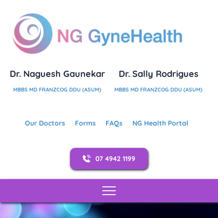
Dr. Naguesh Gaunekar
Dr. Sally Rodrigues
MBBS MD FRANZCOG DDU (ASUM)
MBBS MD FRANZCOG DDU (ASUM)
Our Doctors
Forms
FAQs
NG Health Portal
07 4942 1199