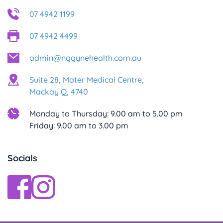
07 4942 1199
07 4942 4499
admin@nggynehealth.com.au
Suite 28, Mater Medical Centre,
Mackay Q, 4740
Monday to Thursday: 9.00 am to 5.00 pm
Friday: 9.00 am to 3.00 pm
Socials