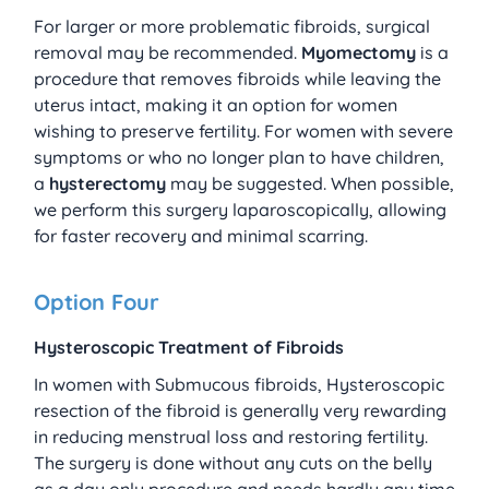
For larger or more problematic fibroids, surgical 
removal may be recommended. 
Myomectomy
 is a 
procedure that removes fibroids while leaving the 
uterus intact, making it an option for women 
wishing to preserve fertility. For women with severe 
symptoms or who no longer plan to have children, 
a 
hysterectomy
 may be suggested. When possible, 
we perform this surgery laparoscopically, allowing 
for faster recovery and minimal scarring.
Option Four
Hysteroscopic Treatment of Fibroids
In women with Submucous fibroids, Hysteroscopic 
resection of the fibroid is generally very rewarding 
in reducing menstrual loss and restoring fertility. 
The surgery is done without any cuts on the belly 