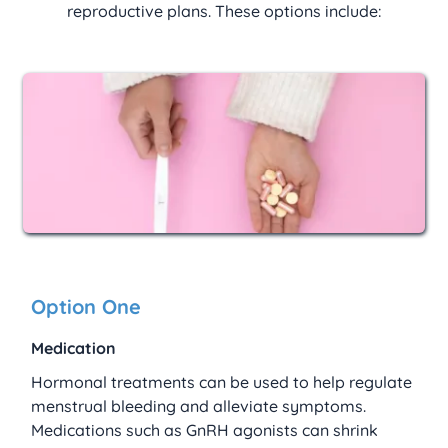
reproductive plans. These options include:
Option One
Medication
Hormonal treatments can be used to help regulate 
menstrual bleeding and alleviate symptoms. 
Medications such as GnRH agonists can shrink 