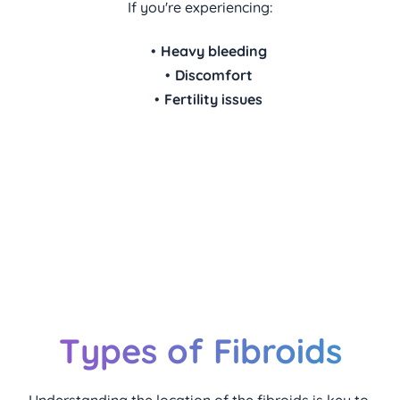
If you're experiencing:
Heavy bleeding
Discomfort
Fertility issues
We're here to guide you through 
every step of fibroid management, 
ensuring personalized care for your 
health and wellbeing.
Types of Fibroids
Understanding the location of the fibroids is key to 