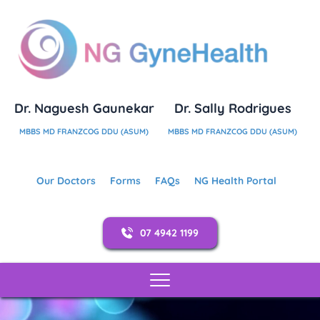
Dr. Naguesh Gaunekar
Dr. Sally Rodrigues
MBBS MD FRANZCOG DDU (ASUM)
MBBS MD FRANZCOG DDU (ASUM)
Our Doctors
Forms
FAQs
NG Health Portal
07 4942 1199