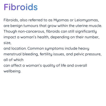
Fibroids
Fibroids, also referred to as Myomas or Leiomyomas, 
are benign tumours that grow within the uterine muscle. 
Though non-cancerous, fibroids can still significantly 
impact a woman’s health, depending on their number, 
size, 
and location. Common symptoms include heavy 
menstrual bleeding, fertility issues, and pelvic pressure, 
all of which 
can affect a woman’s quality of life and overall 
wellbeing.