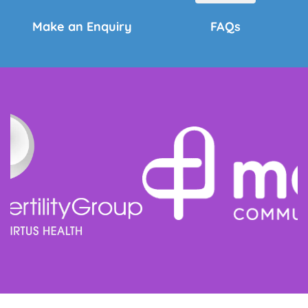
Make an Enquiry
FAQs