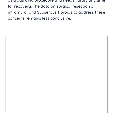
as a day only procedure and needs hardly any time 
for recovery. The data on surgical resection of 
intramural and Subserous fibroids to address these 
concerns remains less conclusive.