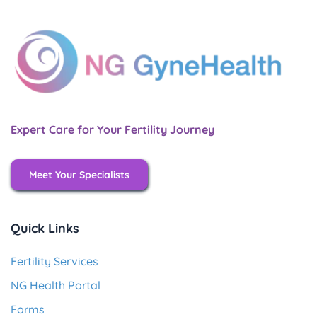
Expert Care for Your Fertility Journey
Meet Your Specialists
Quick Links
Fertility Services
NG Health Portal
Forms