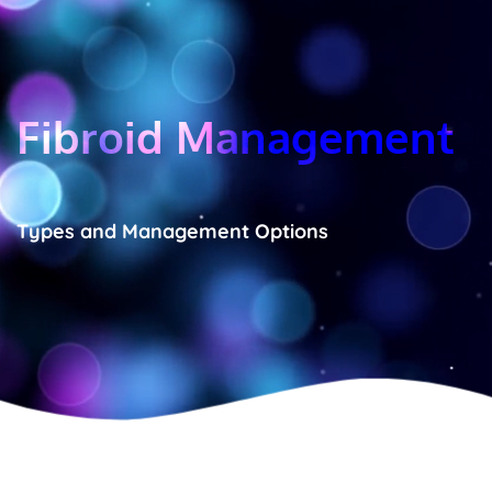
Fibroid Management
Types and Management Options