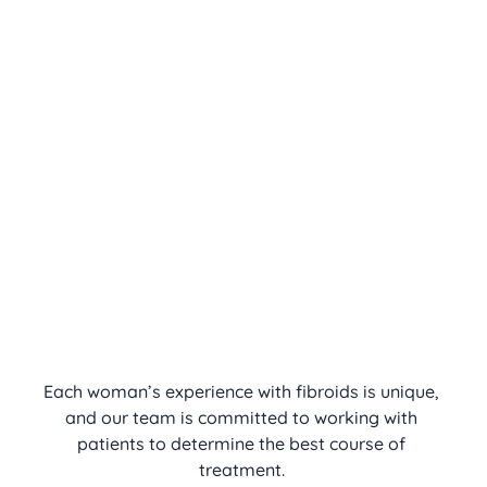
Each woman’s experience with fibroids is unique, 
and our team is committed to working with 
patients to determine the best course of 
treatment. 