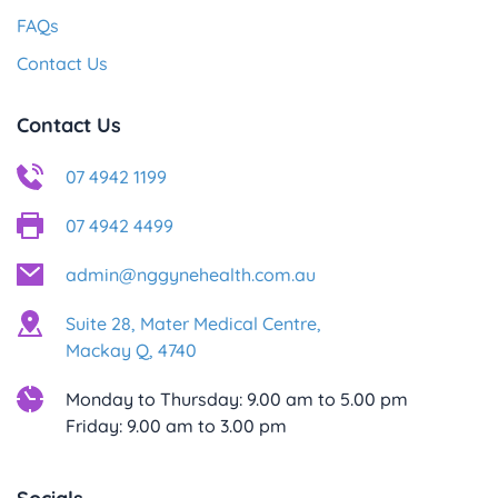
FAQs
Contact Us
Contact Us
07 4942 1199
07 4942 4499
admin@nggynehealth.com.au
Suite 28, Mater Medical Centre,
Mackay Q, 4740
Monday to Thursday: 9.00 am to 5.00 pm
Friday: 9.00 am to 3.00 pm