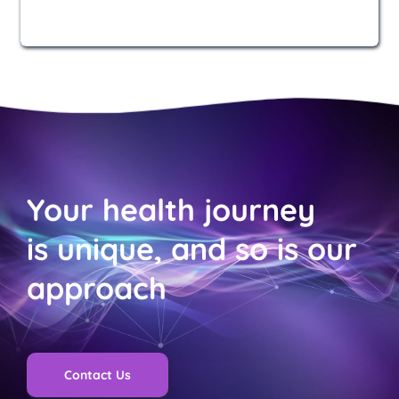
Your health journey 
is unique, and so is our 
approach
Contact Us