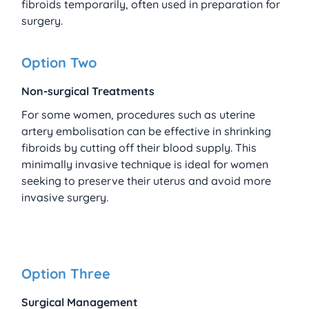
fibroids temporarily, often used in preparation for 
surgery.
Option Two
Non-surgical Treatments
For some women, procedures such as uterine 
artery embolisation can be effective in shrinking 
fibroids by cutting off their blood supply. This 
minimally invasive technique is ideal for women 
seeking to preserve their uterus and avoid more 
invasive surgery.
Option Three
Surgical Management