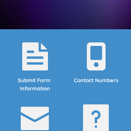
Submit Form 
Contact Numbers
Information