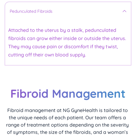
or maintain a pregnancy.
heavy periods, pelvic pain, and a feeling of fullness 
in the lower abdomen. They can also contribute to 
For women with submucous fibroids, a 
These grow on the outer surface of the uterus and 
Pedunculated Fibroids
hysteroscopic resection
fertility challenges, depending on their size and how 
 is typically very effective in 
are less likely to cause heavy bleeding. However, 
reducing menstrual bleeding and improving fertility. 
they affect the uterine structure.
they can press on surrounding organs, causing 
Attached to the uterus by a stalk, pedunculated 
symptoms such as pelvic pressure, bloating, or 
fibroids can grow either inside or outside the uterus. 
frequent urination, especially when they become 
They may cause pain or discomfort if they twist, 
larger.
cutting off their own blood supply.
Fibroid Management
Fibroid management at NG GyneHealth is tailored to 
the unique needs of each patient. Our team offers a 
range of treatment options depending on the severity 
of symptoms, the size of the fibroids, and a woman’s 