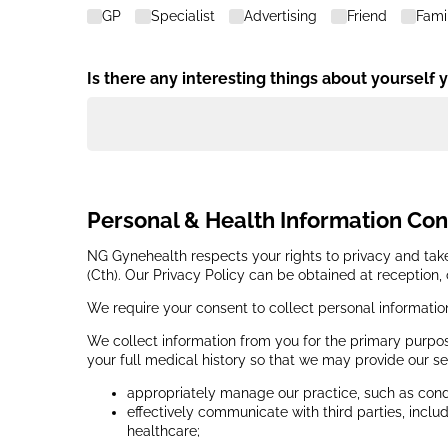
GP
Specialist
Advertising
Friend
Fami
Is there any interesting things about yourself 
Personal & Health Information Co
NG Gynehealth respects your rights to privacy and take
(Cth). Our Privacy Policy can be obtained at reception,
We require your consent to collect personal informatio
We collect information from you for the primary purpos
your full medical history so that we may provide our se
appropriately manage our practice, such as condu
effectively communicate with third parties, inclu
healthcare;