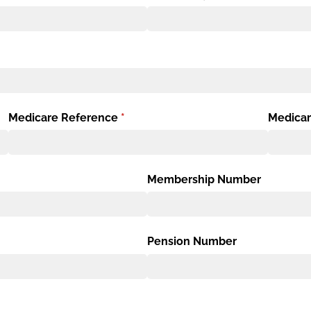
Medicare Reference
(required)
*
Medicar
Membership Number
Pension Number