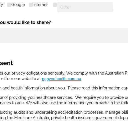
ly
Google
Internet
you would like to share?
nsent
s our privacy obligations seriously. We comply with the Australian P
 or from our website at
nggynehealth.com.au
n and health information about you. Please read this information car
e of providing you healthcare services. We require you to provide u
rvices to you. We will also use the information you provide in the fol
cting audits and undertaking accreditation processes, manage billin
ding the Medicare Australia, private health insurers, government depa