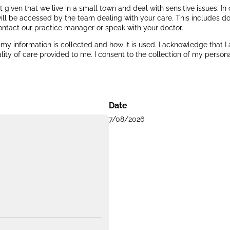
ant given that we live in a small town and deal with sensitive issues. 
ill be accessed by the team dealing with your care. This includes do
ontact our practice manager or speak with your doctor.
y information is collected and how it is used. I acknowledge that I
ity of care provided to me. I consent to the collection of my persona
Date
7/08/2026