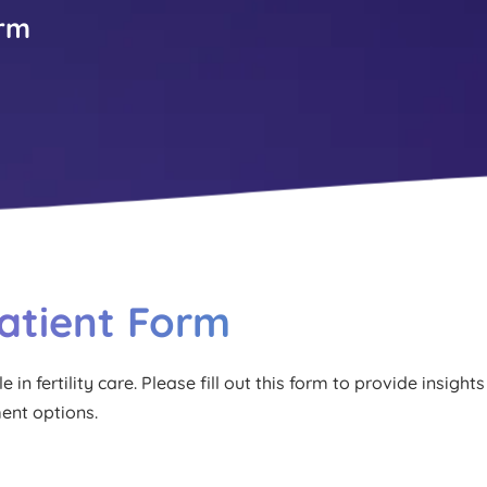
orm
Patient Form
in fertility care. Please fill out this form to provide insights 
ment options.