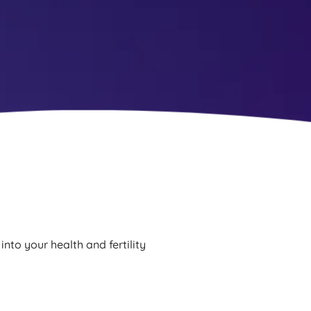
into your health and fertility 