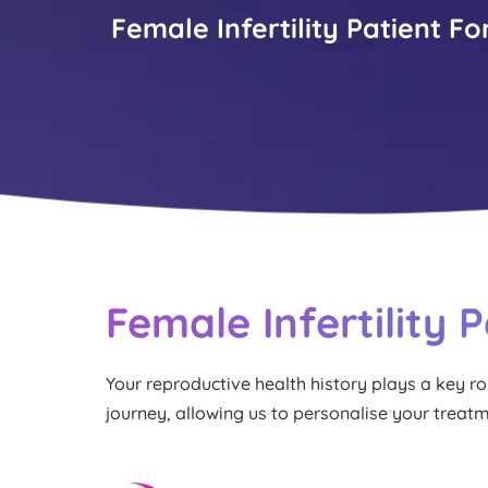
Female Infertility Patient F
Female Infertility 
Your reproductive health history plays a key role 
journey, allowing us to personalise your treat