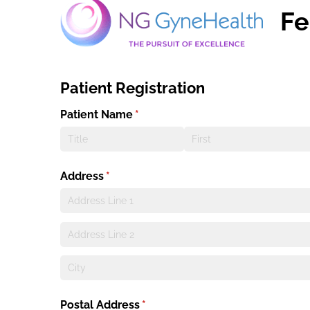
Fe
Patient Registration
Patient Name
(required)
*
Address
(required)
*
Postal Address
(required)
*