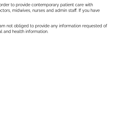
In order to provide contemporary patient care with
ctors, midwives, nurses and admin staff. If you have
 am not obliged to provide any information requested of
l and health information.