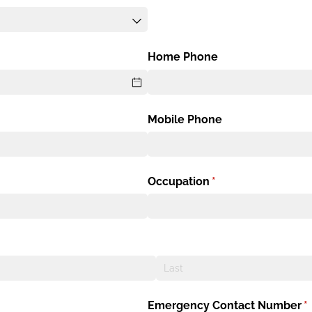
Home Phone
Mobile Phone
Occupation
(required)
*
Emergency Contact Number
(r
*