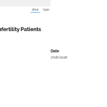
draw
type
(Switch to drawing mode from type mode.)
(Switch to typing mode from draw mode.)
ertility Patients
Date
7/08/2026