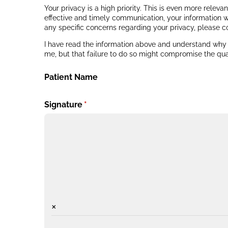
Your privacy is a high priority. This is even more relev
effective and timely communication, your information w
any specific concerns regarding your privacy, please c
I have read the information above and understand why m
me, but that failure to do so might compromise the qual
Patient Name
Signature
(required)
*
×