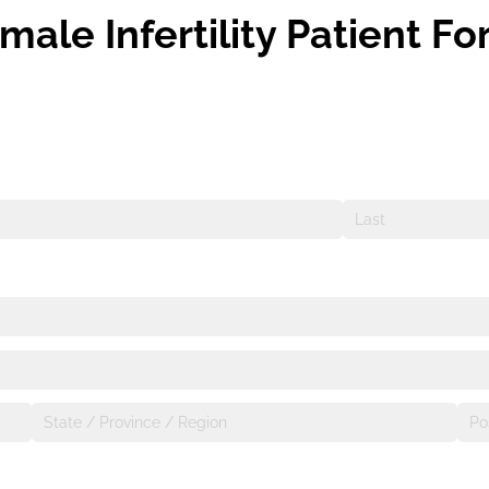
male Infertility Patient F