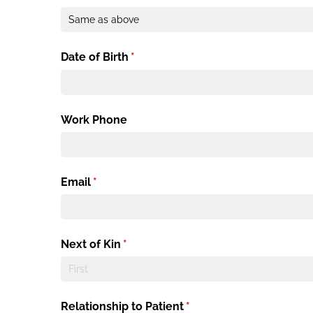
Date of Birth
(required)
*
Work Phone
Email
(required)
*
Next of Kin
(required)
*
Relationship to Patient
(required)
*