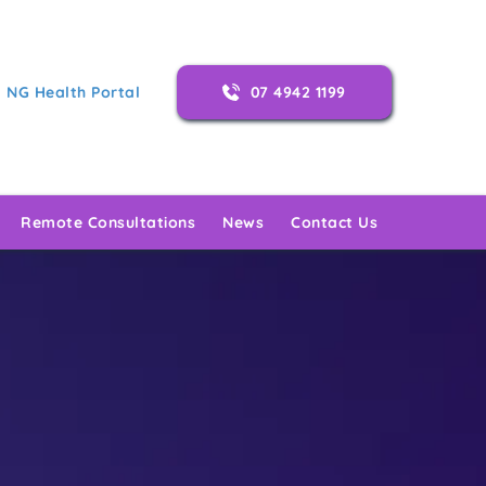
NG Health Portal
07 4942 1199
Remote Consultations
News
Contact Us