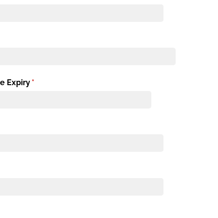
e Expiry
(required)
*