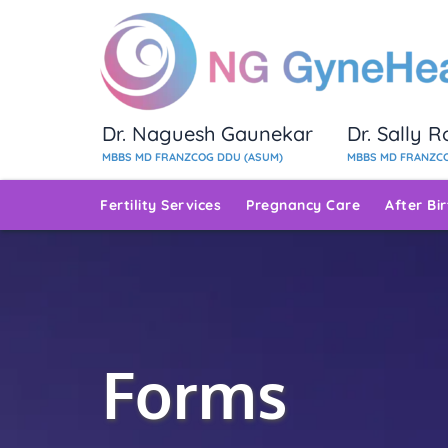
Dr. Naguesh Gaunekar
Dr. Sally 
MBBS MD FRANZCOG DDU (ASUM)
MBBS MD FRANZCO
Fertility Services
Pregnancy Care
After Bi
Forms