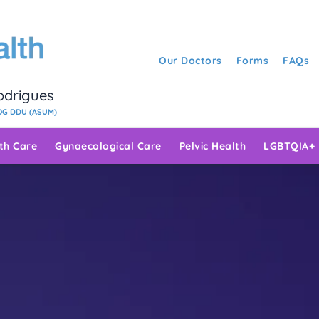
Our Doctors
Forms
FAQs
Rodrigues
G DDU (ASUM)
rth Care
Gynaecological Care
Pelvic Health
LGBTQIA+