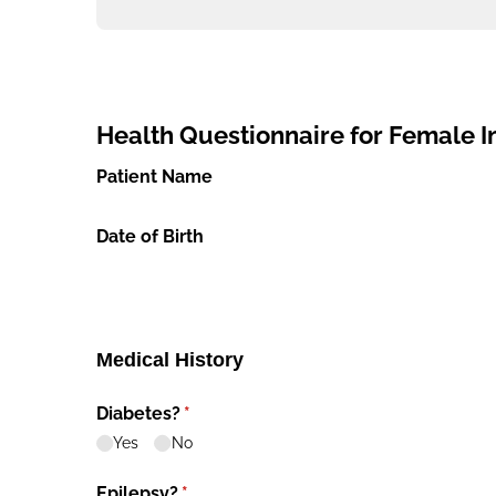
Health Questionnaire for Female Inf
Patient Name
Date of Birth
Medical History
Diabetes?
(required)
*
Yes
No
Epilepsy?
(required)
*