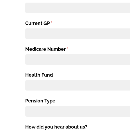
Current GP
(required)
*
Medicare Number
(required)
*
Health Fund
Pension Type
How did you hear about us?