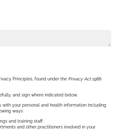
rivacy Principles, found under the
Privacy Act
1988
efully, and sign where indicated below.
s with your personal and health information including
lowing ways:
gs and training staff;
rtments and other practitioners involved in your